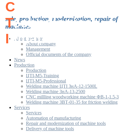
C
enter of
T
sale, production, modernization, repair of
echnological
machines
I
nitiatives
About company
About company
Management
Official documents of the company
News
Production
Production
ЦТІ-М5-Training
ЦТІ-М5-Professional
Welding machine ЦТІ ЗнА-12-1500L
Welding machine ЗнА-13-2500
CNC millling woodworking machine ФВ-1-1.5-3
Welding machine ЗВТ-01-35 for friction welding
Services
Services
Automation of manufacturing
Repair and modernization of machine tools
Delivery of machine tools