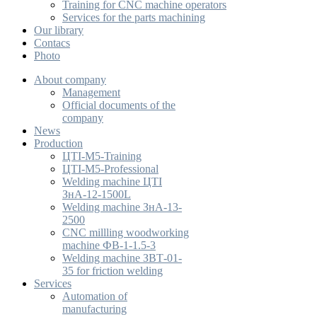
Training for CNC machine operators
Services for the parts machining
Our library
Contacs
Photo
About company
Management
Official documents of the
company
News
Production
ЦТІ-М5-Training
ЦТІ-М5-Professional
Welding machine ЦТІ
ЗнА-12-1500L
Welding machine ЗнА-13-
2500
CNC millling woodworking
machine ФВ-1-1.5-3
Welding machine ЗВТ-01-
35 for friction welding
Services
Automation of
manufacturing