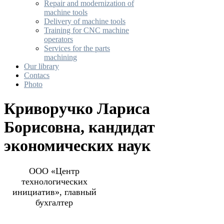
Repair and modernization of
machine tools
Delivery of machine tools
Training for CNC machine
operators
Services for the parts
machining
Our library
Contacs
Photo
Криворучко Лариса
Борисовна, кандидат
экономических наук
ООО «Центр
технологических
инициатив», главный
бухгалтер