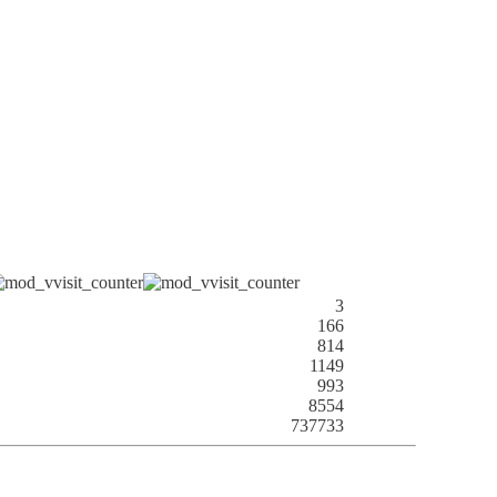
3
166
814
1149
993
8554
737733