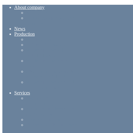
About company
Management
Official documents of the
company
News
Production
ЦТІ-М5-Training
ЦТІ-М5-Professional
Welding machine ЦТІ
ЗнА-12-1500L
Welding machine ЗнА-13-
2500
CNC millling woodworking
machine ФВ-1-1.5-3
Welding machine ЗВТ-01-
35 for friction welding
Services
Automation of
manufacturing
Repair and modernization of
machine tools
Delivery of machine tools
Training for CNC machine
operators