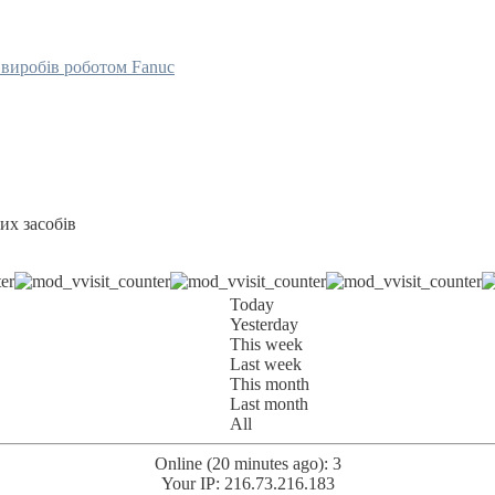
их засобів
Today
Yesterday
This week
Last week
This month
Last month
All
Online (20 minutes ago): 3
Your IP: 216.73.216.183