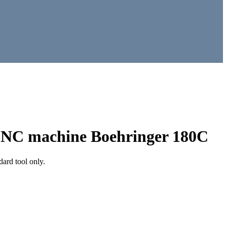
n CNC machine Boehringer 180C
ard tool only.