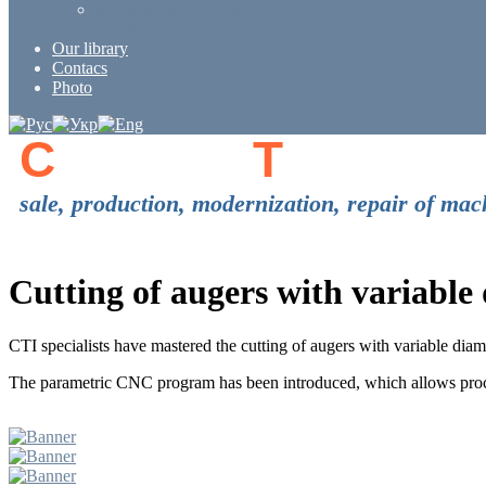
Services for the parts
machining
Our library
Contacs
Photo
C
enter of
T
echnolo
sale, production, modernization, repair of 
Cutting of augers with variabl
CTI specialists have mastered the cutting of augers with variable di
The parametric CNC program has been introduced, which allows proce