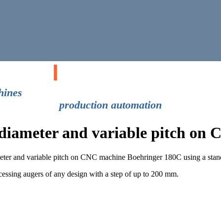
gical
I
nitiatives
machines
production automation
e diameter and variable pitch o
ameter and variable pitch on CNC machine Boehringer 180C using a stand
ssing augers of any design with a step of up to 200 mm.