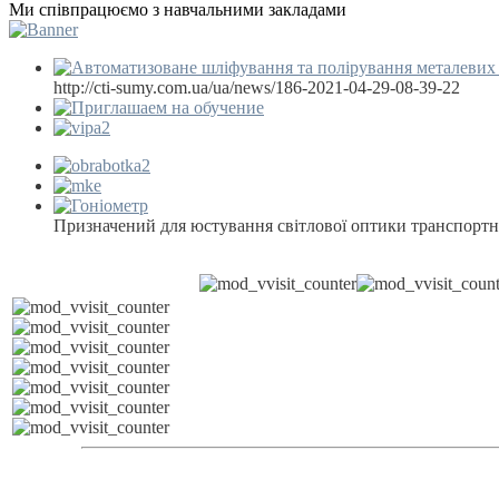
Ми співпрацюємо з навчальними закладами
http://cti-sumy.com.ua/ua/news/186-2021-04-29-08-39-22
Призначений для юстування світлової оптики транспортн