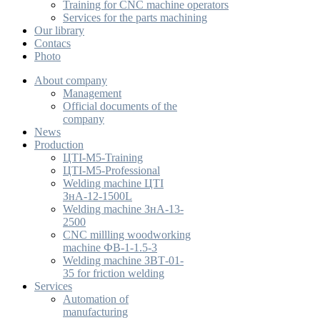
Training for CNC machine operators
Services for the parts machining
Our library
Contacs
Photo
About company
Management
Official documents of the
company
News
Production
ЦТІ-М5-Training
ЦТІ-М5-Professional
Welding machine ЦТІ
ЗнА-12-1500L
Welding machine ЗнА-13-
2500
CNC millling woodworking
machine ФВ-1-1.5-3
Welding machine ЗВТ-01-
35 for friction welding
Services
Automation of
manufacturing