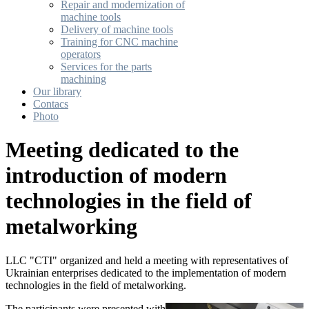
Repair and modernization of
machine tools
Delivery of machine tools
Training for CNC machine
operators
Services for the parts
machining
Our library
Contacs
Photo
Meeting dedicated to the
introduction of modern
technologies in the field of
metalworking
LLC "CTI" organized and held a meeting with representatives of
Ukrainian enterprises dedicated to the implementation of modern
technologies in the field of metalworking.
The participants were presented with