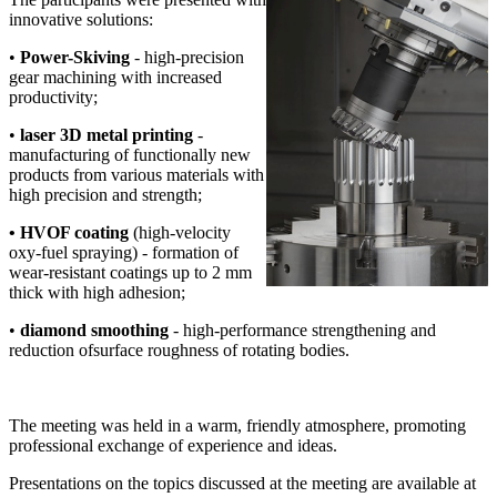
innovative solutions:
•
Power-Skiving
- high-precision
gear machining with increased
productivity;
•
laser 3D metal printing
-
manufacturing of functionally new
products from various materials with
high precision and strength;
• HVOF coating
(high-velocity
oxy-fuel spraying) - formation of
wear-resistant coatings up to 2 mm
thick with high adhesion;
•
diamond smoothing
- high-performance strengthening and
reduction ofsurface roughness of rotating bodies.
The meeting was held in a warm, friendly atmosphere, promoting
professional exchange of experience and ideas.
Presentations on the topics discussed at the meeting are available at