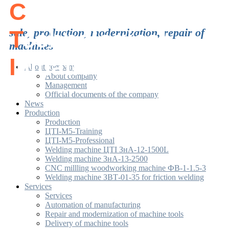
C
enter of
T
sale, production, modernization, repair of
echnological
machines
I
nitiatives
About company
About company
Management
Official documents of the company
News
Production
Production
ЦТІ-М5-Training
ЦТІ-М5-Professional
Welding machine ЦТІ ЗнА-12-1500L
Welding machine ЗнА-13-2500
CNC millling woodworking machine ФВ-1-1.5-3
Welding machine ЗВТ-01-35 for friction welding
Services
Services
Automation of manufacturing
Repair and modernization of machine tools
Delivery of machine tools