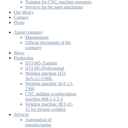
Training for CNC machine operators
Services for the parts machining
Our library
Contacs
Photo
About company
Management
Official documents of the
company
News
Production
ЦТІ-М5-Training
ЦТІ-М5-Professional
Welding machine ЦТІ
ЗнА-12-1500L
Welding machine ЗнА-13-
2500
CNC millling woodworking
machine ФВ-1-1.5-3
Welding machine ЗВТ-01-
35 for friction welding
Services
Automation of
manufacturing