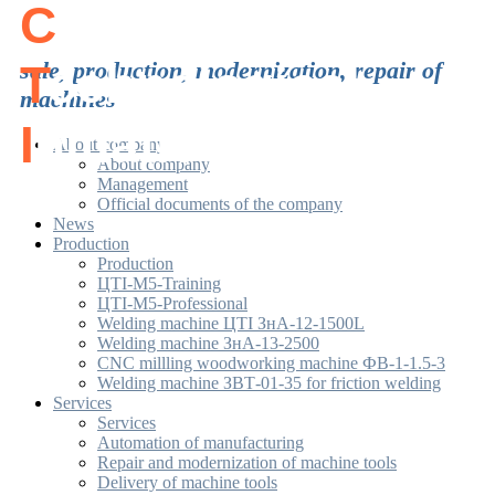
C
enter of
T
sale, production, modernization, repair of
echnological
machines
I
nitiatives
About company
About company
Management
Official documents of the company
News
Production
Production
ЦТІ-М5-Training
ЦТІ-М5-Professional
Welding machine ЦТІ ЗнА-12-1500L
Welding machine ЗнА-13-2500
CNC millling woodworking machine ФВ-1-1.5-3
Welding machine ЗВТ-01-35 for friction welding
Services
Services
Automation of manufacturing
Repair and modernization of machine tools
Delivery of machine tools