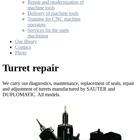
Repair and modernization of
machine tools
Delivery of machine tools
Training for CNC machine
operators
Services for the parts
machining
Our library
Contacs
Photo
Turret repair
We carry out diagnostics, maintenance, replacement of seals, repair
and adjustment of turrets manufactured by SAUTER and
DUPLOMATIC. All models.